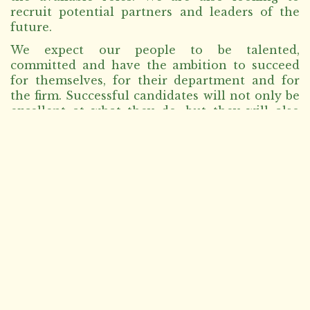
recruit potential partners and leaders of the
future.
We expect our people to be talented,
committed and have the ambition to succeed
for themselves, for their department and for
the firm. Successful candidates will not only be
excellent at what they do, but they will also
demonstrate the firm’s values, and be
committed to contributing to the firm’s culture.
We carefully review all received CVs to see
which best match our needs.
Due to the volume of applicants, only
shortlisted candidates will be contacted.
However, all resumes will be kept in company
records for future vacancies.
Please use the below relevant section (legal or
non-legal) and check the opportunities if
available.