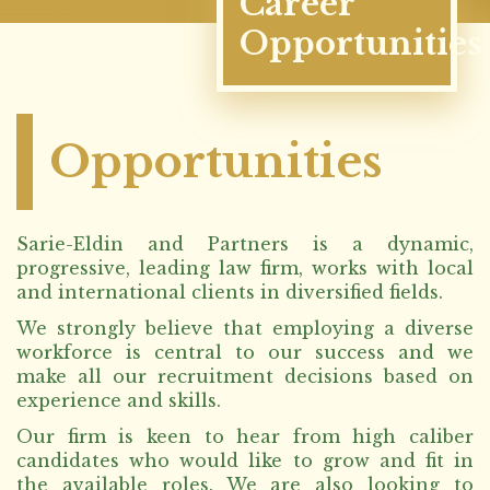
Career
Opportunities
Opportunities
Sarie-Eldin and Partners is a dynamic,
progressive, leading law firm, works with local
and international clients in diversified fields.
We strongly believe that employing a diverse
workforce is central to our success and we
make all our recruitment decisions based on
experience and skills.
Our firm is keen to hear from high caliber
candidates who would like to grow and fit in
the available roles. We are also looking to