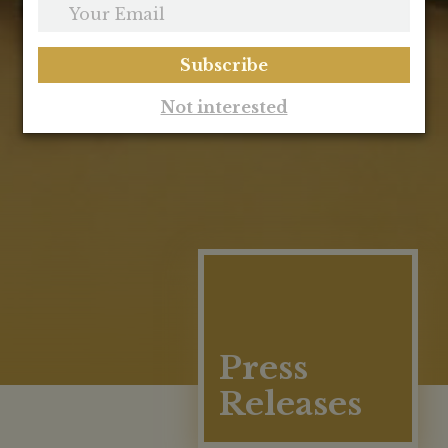
Your
Email
Subscribe
Not interested
Press
Releases