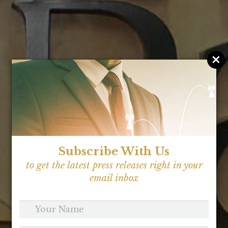
×
Subscribe With Us
to get the latest press releases right in your
email inbox
Your
Name