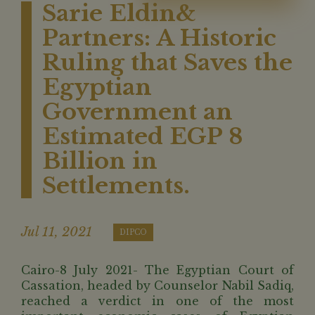
Sarie Eldin&
Partners: A Historic
Ruling that Saves the
Egyptian
Government an
Estimated EGP 8
Billion in
Settlements.
Jul 11, 2021
DIPCO
Cairo-8 July 2021- The Egyptian Court of
Cassation, headed by Counselor Nabil Sadiq,
reached a verdict in one of the most