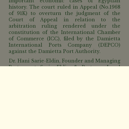
important economic cases of Egyptian
history. The court ruled in Appeal (No.1968
of 91K) to overturn the judgment of the
Court of Appeal in relation to the
arbitration ruling rendered under the
constitution of the International Chamber
of Commerce (ICC), filed by the Damietta
International Ports Company (DEPCO)
against the Damietta Port Authority.
Dr. Hani Sarie-Eldin, Founder and Managing
Partner at Sarie Eldin & Partners Legal
Advisors stated, “A historic ruling in one of
the most important economic cases, where
our office was honored to represent the
Damietta Port Authority in a case which
lasted for 5 years over which several
previous court judgments were rendered
ending with this ruling in favor of Damietta
Port Authority, saving the Egyptian
Government an estimated EGP 8 Billion in