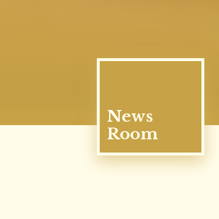
News
Room